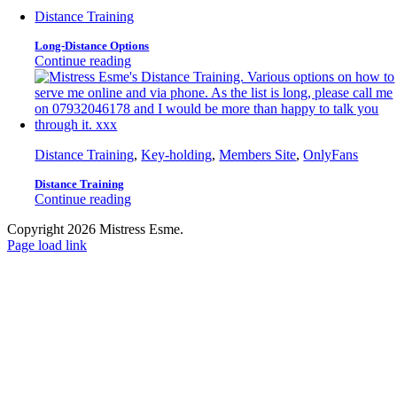
Distance Training
Long-Distance Options
Continue reading
Distance Training
,
Key-holding
,
Members Site
,
OnlyFans
Distance Training
Continue reading
Copyright 2026 Mistress Esme.
Page load link
Go
to
Top