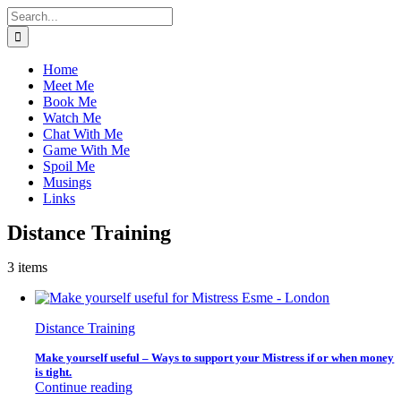
Skip
Search
to
for:
content
Home
Meet Me
Book Me
Watch Me
Chat With Me
Game With Me
Spoil Me
Musings
Links
Distance Training
3 items
Distance Training
Make yourself useful – Ways to support your Mistress if or when money
is tight.
Continue reading