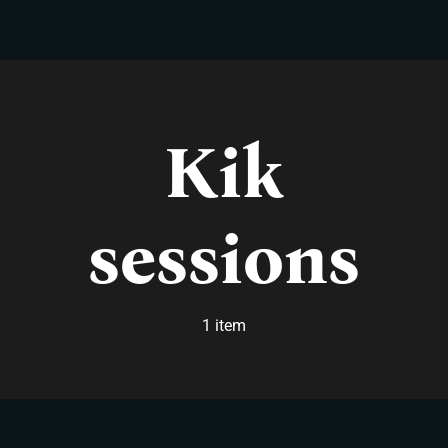
Skip
to
content
Kik
sessions
1 item