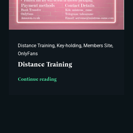
Distance Training
,
Key-holding
,
Members Site
,
OnlyFans
Distance Training
Continue reading