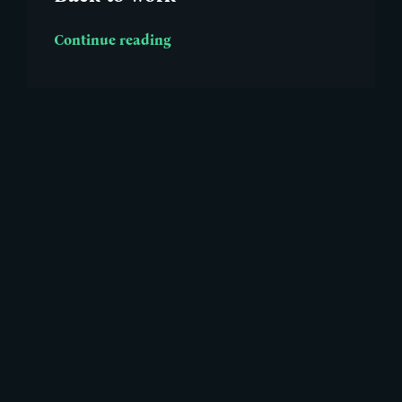
Continue reading