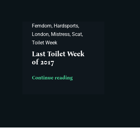
Femdom
,
Hardsports
,
London
,
Mistress
,
Scat
,
Toilet Week
Last Toilet Week
of 2017
Continue reading