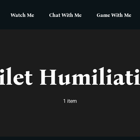
Watch Me
Chat With Me
Game With Me
ilet Humiliat
1 item