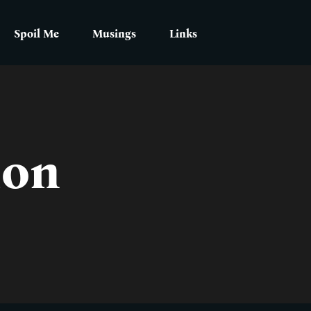
Spoil Me
Musings
Links
ion