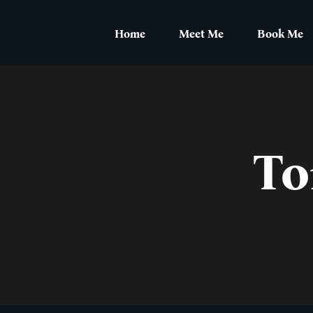
Skip
to
Home
Meet Me
Book Me
content
To