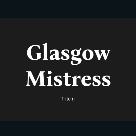
Skip
to
content
Glasgow
Mistress
1 item