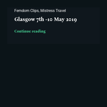
Femdom Clips
,
Mistress Travel
Glasgow 7th -10 May 2019
Continue reading