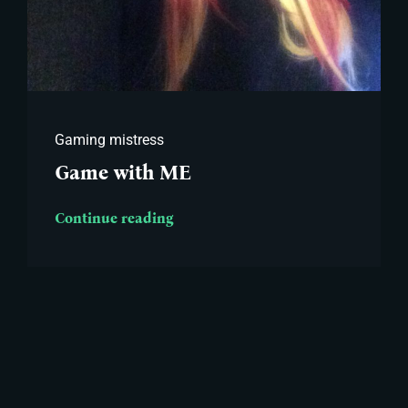
Gaming mistress
Game with ME
Continue reading