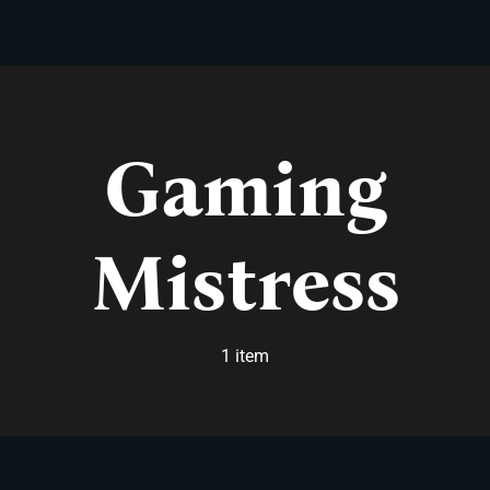
Skip
to
content
Gaming
Mistress
1 item